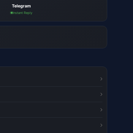
Telegram
Instant Reply