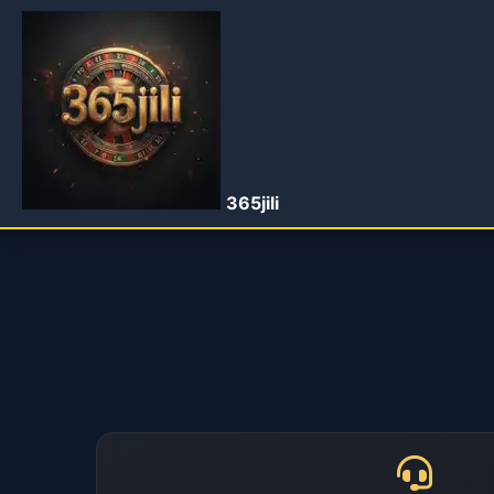
365jili