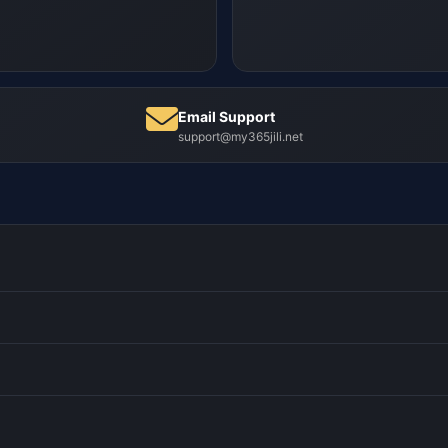
Email Support
support@my365jili.net