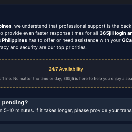
ppines
, we understand that professional support is the ba
 provide even faster response times for all
365jili login a
s Philippines
has to offer or need assistance with your
GCa
acy and security are our top priorities.
24/7 Availability
ffline. No matter the time or day, 365jili is here to help you enjoy a s
s pending?
 5-10 minutes. If it takes longer, please provide your trans