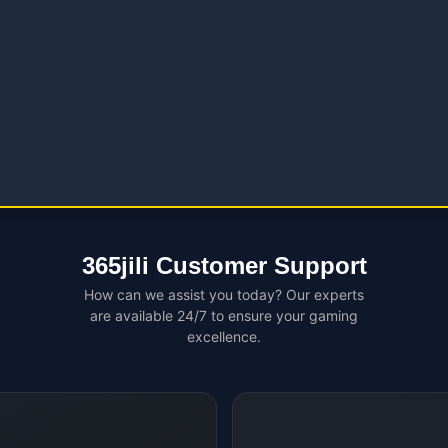
365jili Customer Support
How can we assist you today? Our experts
are available 24/7 to ensure your gaming
excellence.