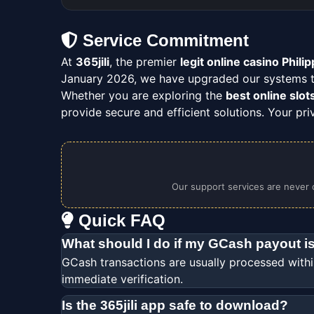
Service Commitment
At
365jili
, the premier
legit online casino Phili
January 2026, we have upgraded our systems to
Whether you are exploring the
best online slot
provide secure and efficient solutions. Your priv
Our support services are never o
Quick FAQ
What should I do if my GCash payout i
GCash transactions are usually processed within
immediate verification.
Is the 365jili app safe to download?