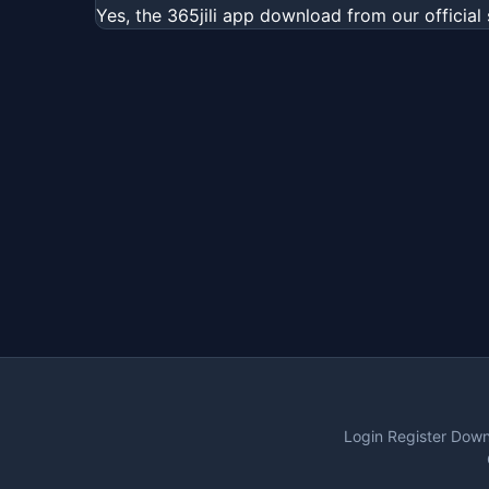
Yes, the 365jili app download from our official
Login
Register
Down