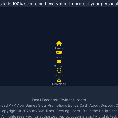
 site is 100% secure and encrypted to protect your personal
Home
Games
Contact
Support
Download
Email
Facebook
Twitter
Discord
load
APK
App
Games
Slots
Promotions
Bonus
Cash
About
Support
C
Copyright © 2026 my365jili.net. Serving users 18+ in the Philippines
All rights reserved. Unauthorized reproduction is strictly prohibited.