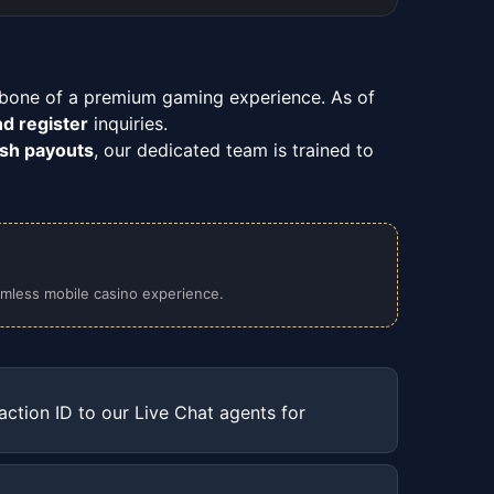
ckbone of a premium gaming experience. As of
nd register
inquiries.
sh payouts
, our dedicated team is trained to
eamless mobile casino experience.
action ID to our Live Chat agents for