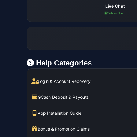
Live Chat
Online Now
Help Categories
Login & Account Recovery
GCash Deposit & Payouts
App Installation Guide
Bonus & Promotion Claims