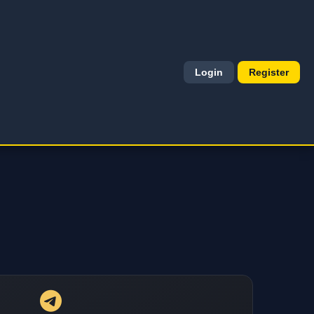
Login
Register