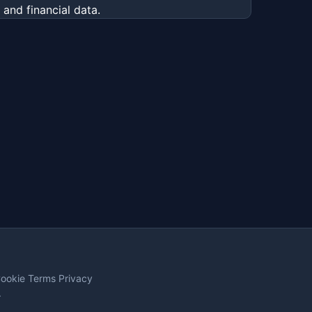
 and financial data.
ookie
Terms
Privacy
.