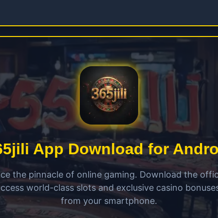
65jili App Download for Andro
ce the pinnacle of online gaming. Download the officia
ccess world-class slots and exclusive casino bonuses
from your smartphone.