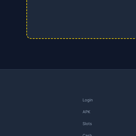
Login
APK
Slots
Cash