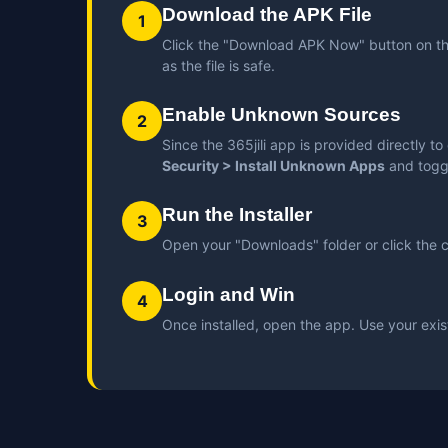
Download the APK File
1
Click the "Download APK Now" button on this 
as the file is safe.
Enable Unknown Sources
2
Since the 365jili app is provided directly t
Security > Install Unknown Apps
and toggl
Run the Installer
3
Open your "Downloads" folder or click the 
Login and Win
4
Once installed, open the app. Use your exis