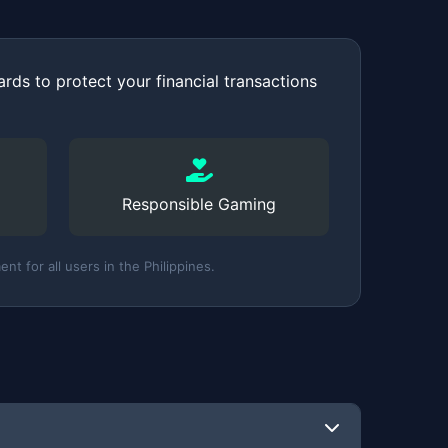
ards to protect your financial transactions
Responsible Gaming
nt for all users in the Philippines.