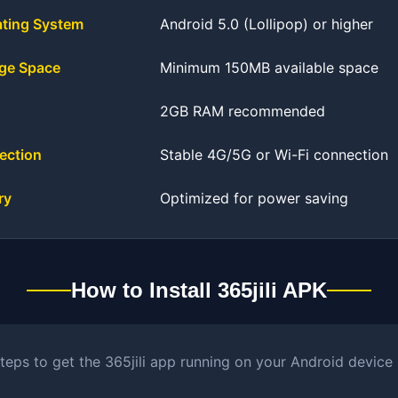
ting System
Android 5.0 (Lollipop) or higher
ge Space
Minimum 150MB available space
2GB RAM recommended
ection
Stable 4G/5G or Wi-Fi connection
ry
Optimized for power saving
How to Install 365jili APK
teps to get the 365jili app running on your Android device 