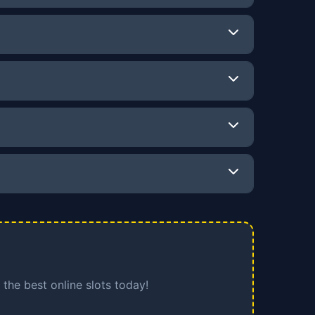
 the best online slots today!