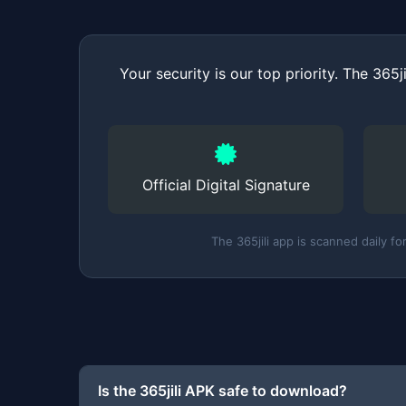
Your security is our top priority. The 365
Official Digital Signature
The 365jili app is scanned daily fo
Is the 365jili APK safe to download?