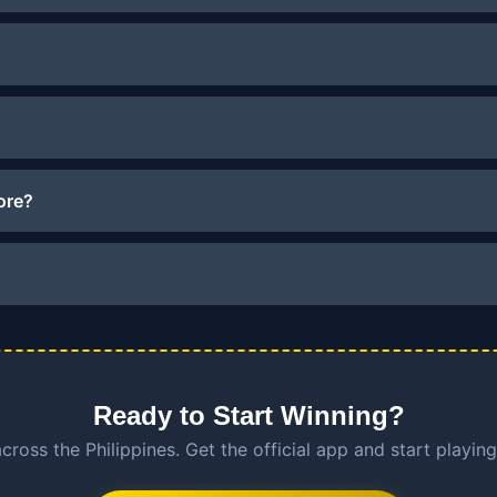
tore?
Ready to Start Winning?
ross the Philippines. Get the official app and start playing