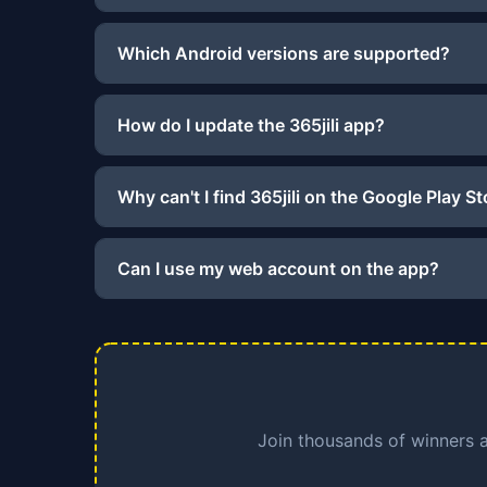
Which Android versions are supported?
How do I update the 365jili app?
Why can't I find 365jili on the Google Play S
Can I use my web account on the app?
Join thousands of winners ac