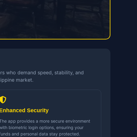
sers who demand speed, stability, and
lippine market.
Enhanced Security
The app provides a more secure environment
with biometric login options, ensuring your
funds and personal data stay protected.