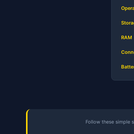
Opera
Stora
RAM
Conn
Batte
Follow these simple s