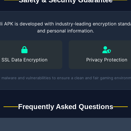
jili APK is developed with industry-leading encryption stand
and personal information.
SSL Data Encryption
Privacy Protection
r malware and vulnerabilities to ensure a clean and fair gaming environme
Frequently Asked Questions