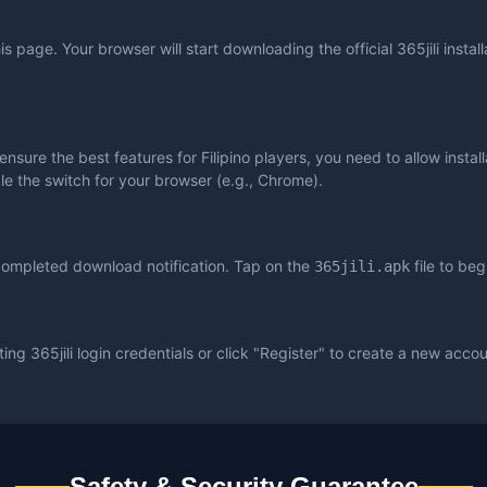
page. Your browser will start downloading the official 365jili instal
o ensure the best features for Filipino players, you need to allow inst
e the switch for your browser (e.g., Chrome).
completed download notification. Tap on the
file to beg
365jili.apk
ting 365jili login credentials or click "Register" to create a new ac
Safety & Security Guarantee