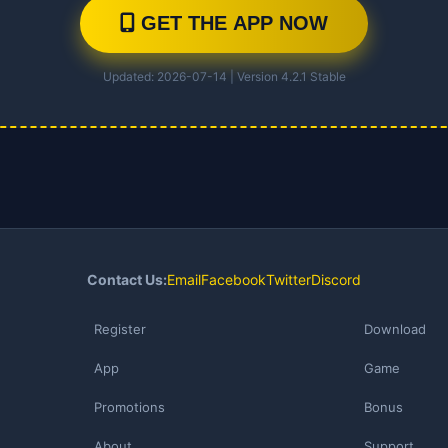
GET THE APP NOW
Updated: 2026-07-14 | Version 4.2.1 Stable
Contact Us:
Email
Facebook
Twitter
Discord
Register
Download
App
Game
Promotions
Bonus
About
Support