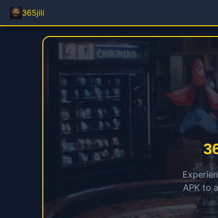
365jili
3
Experien
APK to a