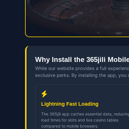
Why Install the 365jili Mobi
While our website provides a full experienc
exclusive perks. By installing the app, you
Lightning Fast Loading
The 365jili app caches essential data, reducin
load times for slots and live casino tables
compared to mobile browsers.