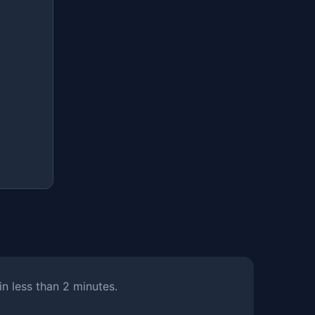
in less than 2 minutes.