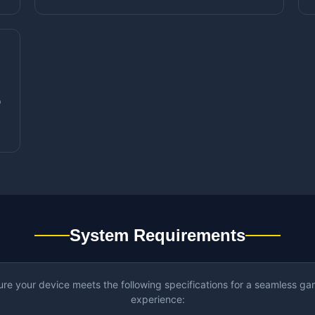
p
System Requirements
ure your device meets the following specifications for a seamless ga
experience: