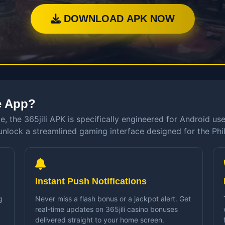
DOWNLOAD APK NOW
le App?
e, the 365jili APK is specifically engineered for Android u
 unlock a streamlined gaming interface designed for the Phi
Instant Push Notifications
g
Never miss a flash bonus or a jackpot alert. Get
real-time updates on 365jili casino bonuses
delivered straight to your home screen.