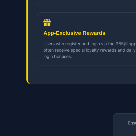
App-Exclusive Rewards
Users who register and login via the 365jili ap
often receive special loyalty rewards and daily
login bonuses.
Ens