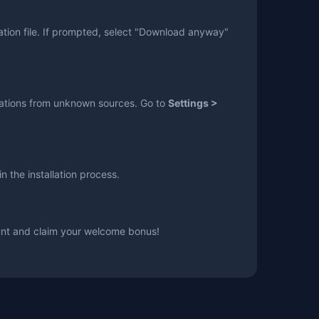
lation file. If prompted, select "Download anyway"
allations from unknown sources. Go to
Settings >
in the installation process.
count and claim your welcome bonus!