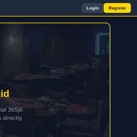
Login
Register
id
l 365jili
 directly