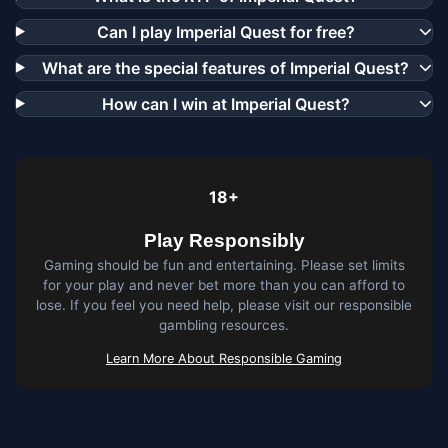
Can I play Imperial Quest for free?
What are the special features of Imperial Quest?
How can I win at Imperial Quest?
18+
Play Responsibly
Gaming should be fun and entertaining. Please set limits
for your play and never bet more than you can afford to
lose. If you feel you need help, please visit our responsible
gambling resources.
Learn More About Responsible Gaming