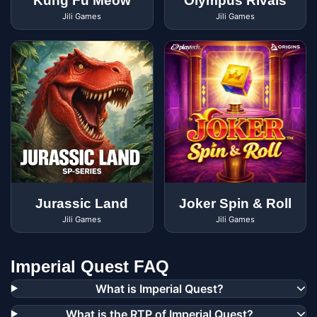
Kung Fu Meow
Olympus Rivals
Jili Games
Jili Games
Jurassic Land
Joker Spin & Roll
Jili Games
Jili Games
Imperial Quest FAQ
What is Imperial Quest?
What is the RTP of Imperial Quest?