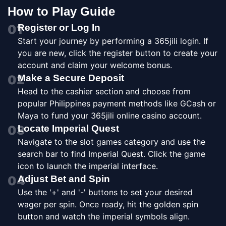
How to Play Guide
01
Register or Log In
Start your journey by performing a 365jili login. If
you are new, click the register button to create your
account and claim your welcome bonus.
02
Make a Secure Deposit
Head to the cashier section and choose from
popular Philippines payment methods like GCash or
Maya to fund your 365jili online casino account.
03
Locate Imperial Quest
Navigate to the slot games category and use the
search bar to find Imperial Quest. Click the game
icon to launch the imperial interface.
04
Adjust Bet and Spin
Use the '+' and '-' buttons to set your desired
wager per spin. Once ready, hit the golden spin
button and watch the imperial symbols align.