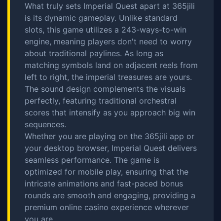
What truly sets Imperial Quest apart at 365jili
is its dynamic gameplay. Unlike standard
slots, this game utilizes a 243-ways-to-win
engine, meaning players don't need to worry
about traditional paylines. As long as
matching symbols land on adjacent reels from
left to right, the imperial treasures are yours.
The sound design complements the visuals
perfectly, featuring traditional orchestral
scores that intensify as you approach big win
sequences.
Whether you are playing on the 365jili app or
your desktop browser, Imperial Quest delivers
seamless performance. The game is
optimized for mobile play, ensuring that the
intricate animations and fast-paced bonus
rounds are smooth and engaging, providing a
premium online casino experience wherever
you are.