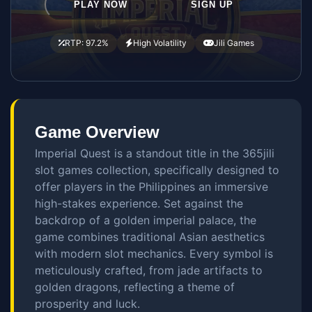
PLAY NOW
SIGN UP
RTP: 97.2%
High Volatility
Jili Games
Game Overview
Imperial Quest is a standout title in the 365jili
slot games collection, specifically designed to
offer players in the Philippines an immersive
high-stakes experience. Set against the
backdrop of a golden imperial palace, the
game combines traditional Asian aesthetics
with modern slot mechanics. Every symbol is
meticulously crafted, from jade artifacts to
golden dragons, reflecting a theme of
prosperity and luck.