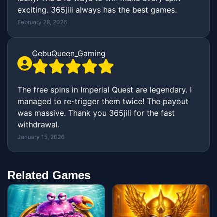
exciting. 365jili always has the best games.
February 28, 2026
CebuQueen_Gaming
The free spins in Imperial Quest are legendary. I
managed to re-trigger them twice! The payout
was massive. Thank you 365jili for the fast
withdrawal.
January 15, 2026
Related Games