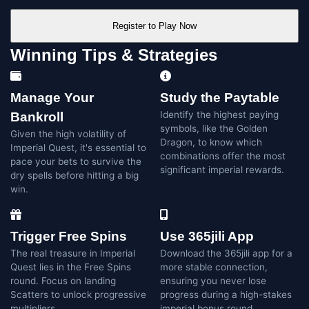
Register to Play Now
Winning Tips & Strategies
Manage Your
Study the Paytable
Identify the highest paying
Bankroll
symbols, like the Golden
Given the high volatility of
Dragon, to know which
Imperial Quest, it's essential to
combinations offer the most
pace your bets to survive the
significant imperial rewards.
dry spells before hitting a big
win.
Trigger Free Spins
Use 365jili App
The real treasure in Imperial
Download the 365jili app for a
Quest lies in the Free Spins
more stable connection,
round. Focus on landing
ensuring you never lose
Scatters to unlock progressive
progress during a high-stakes
multipliers.
imperial bonus round.