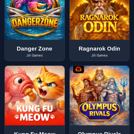
Danger Zone
Ragnarok Odin
Jili Games
Jili Games