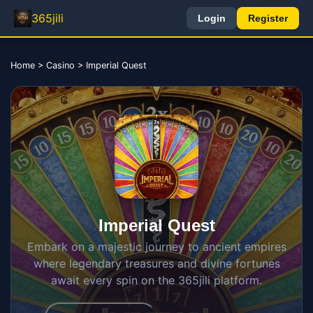
365jili
Login
Register
Home
>
Casino
>
Imperial Quest
Imperial Quest
Embark on a majestic journey to ancient empires
where legendary treasures and divine fortunes
await every spin on the 365jili platform.