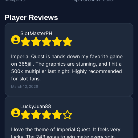
Player Reviews
SlotMasterPH
Imperial Quest is hands down my favorite game
on 365jili. The graphics are stunning, and I hit a
500x multiplier last night! Highly recommended
for slot fans.
March 12, 2026
LuckyJuan88
I love the theme of Imperial Quest. It feels very
lucky. The 243 ways to win make every spin