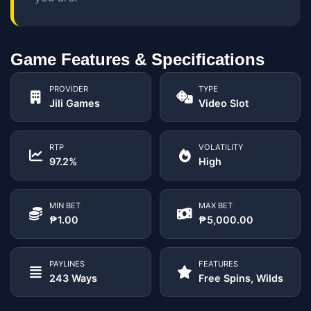
Game Features & Specifications
PROVIDER
TYPE
Jili Games
Video Slot
RTP
VOLATILITY
97.2%
High
MIN BET
MAX BET
₱1.00
₱5,000.00
PAYLINES
FEATURES
243 Ways
Free Spins, Wilds